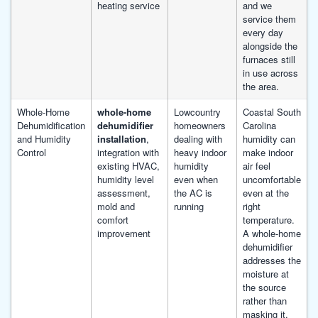
heating service
and we
service them
every day
alongside the
furnaces still
in use across
the area.
Whole-Home
whole-home
Lowcountry
Coastal South
Dehumidification
dehumidifier
homeowners
Carolina
and Humidity
installation
,
dealing with
humidity can
Control
integration with
heavy indoor
make indoor
existing HVAC,
humidity
air feel
humidity level
even when
uncomfortable
assessment,
the AC is
even at the
mold and
running
right
comfort
temperature.
improvement
A whole-home
dehumidifier
addresses the
moisture at
the source
rather than
masking it.