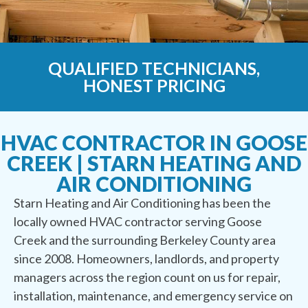
QUALIFIED TECHNICIANS,
HONEST PRICING
HVAC CONTRACTOR IN GOOSE
CREEK | STARN HEATING AND
AIR CONDITIONING
Starn Heating and Air Conditioning has been the
locally owned HVAC contractor serving Goose
Creek and the surrounding Berkeley County area
since 2008. Homeowners, landlords, and property
managers across the region count on us for repair,
installation, maintenance, and emergency service on