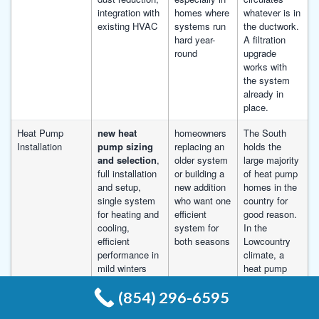
integration with
homes where
whatever is in
existing HVAC
systems run
the ductwork.
hard year-
A filtration
round
upgrade
works with
the system
already in
place.
Heat Pump
new heat
homeowners
The South
Installation
pump sizing
replacing an
holds the
and selection
,
older system
large majority
full installation
or building a
of heat pump
and setup,
new addition
homes in the
single system
who want one
country for
for heating and
efficient
good reason.
cooling,
system for
In the
efficient
both seasons
Lowcountry
performance in
climate, a
mild winters
heat pump
runs
(854) 296-6595
efficiently
through the