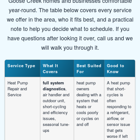
Goose Creek homes and businesses comfortable
year-round. The table below covers every service
we offer in the area, who it fits best, and a practical
note to help you decide what to schedule. If you
have questions after looking it over, call us and we
will walk you through it.
Service Type
What It
Best Suited
Good to
Covers
For
Know
Heat Pump
full system
heat pump
A heat pump
Repair and
diagnostics
,
owners
that short-
Service
air handler and
dealing with a
cycles is
outdoor unit,
system that
often
short-cycling
heats or
responding to
and efficiency
cools poorly
a refrigerant,
issues,
or cycles on
airflow, or
seasonal tune-
and off
sensor issue
ups
that gets
worse if left