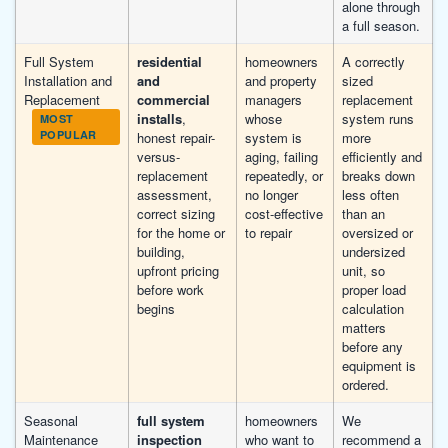
alone through
a full season.
Full System
residential
homeowners
A correctly
Installation and
and
and property
sized
Replacement
commercial
managers
replacement
installs
,
whose
system runs
MOST
POPULAR
honest repair-
system is
more
versus-
aging, failing
efficiently and
replacement
repeatedly, or
breaks down
assessment,
no longer
less often
correct sizing
cost-effective
than an
for the home or
to repair
oversized or
building,
undersized
upfront pricing
unit, so
before work
proper load
begins
calculation
matters
before any
equipment is
ordered.
Seasonal
full system
homeowners
We
Maintenance
inspection
who want to
recommend a