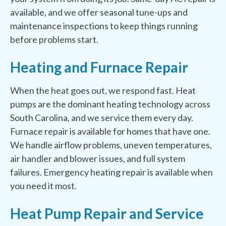
available, and we offer seasonal tune-ups and
maintenance inspections to keep things running
before problems start.
Heating and Furnace Repair
When the heat goes out, we respond fast. Heat
pumps are the dominant heating technology across
South Carolina, and we service them every day.
Furnace repair is available for homes that have one.
We handle airflow problems, uneven temperatures,
air handler and blower issues, and full system
failures. Emergency heating repair is available when
you need it most.
Heat Pump Repair and Service