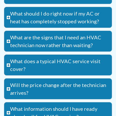
What should I do right now if my AC or
heat has completely stopped working?
What are the signs that I need an HVAC
technician now rather than waiting?
What does a typical HVAC service visit
cover?
Will the price change after the technician
arrives?
What information should I have ready