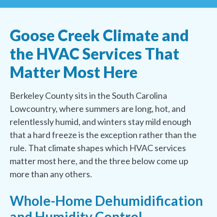
Goose Creek Climate and
the HVAC Services That
Matter Most Here
Berkeley County sits in the South Carolina
Lowcountry, where summers are long, hot, and
relentlessly humid, and winters stay mild enough
that a hard freeze is the exception rather than the
rule. That climate shapes which HVAC services
matter most here, and the three below come up
more than any others.
Whole-Home Dehumidification
and Humidity Control