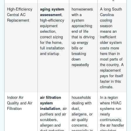
High-Efficiency
aging system
homeowners
A long South
Central AC
assessment
,
with a
Carolina
Replacement
high-efficiency
system
cooling
equipment
approaching
season
selection,
end of life
means an
correct sizing
that is driving
inefficient
for the home,
up energy
older system
full installation
bills or
costs more
and startup
breaking
here than in
down
most parts of
repeatedly
the country. A
replacement
pays for itself
faster in this
climate.
Indoor Air
air filtration
households
In a region
Quality and Air
system
dealing with
where HVAC
Filtration
installation
, air
dust,
systems run
purifiers and air
allergens, or
nearly
scrubbers,
air quality
continuously,
allergen and
concerns,
the air handler
dust reduction,
especially in
circulates