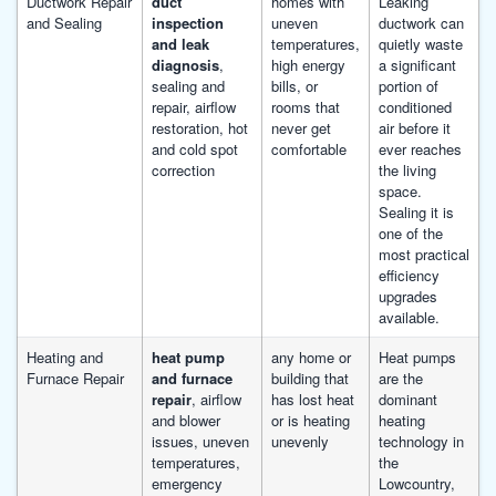
Ductwork Repair
duct
homes with
Leaking
and Sealing
inspection
uneven
ductwork can
and leak
temperatures,
quietly waste
diagnosis
,
high energy
a significant
sealing and
bills, or
portion of
repair, airflow
rooms that
conditioned
restoration, hot
never get
air before it
and cold spot
comfortable
ever reaches
correction
the living
space.
Sealing it is
one of the
most practical
efficiency
upgrades
available.
Heating and
heat pump
any home or
Heat pumps
Furnace Repair
and furnace
building that
are the
repair
, airflow
has lost heat
dominant
and blower
or is heating
heating
issues, uneven
unevenly
technology in
temperatures,
the
emergency
Lowcountry,