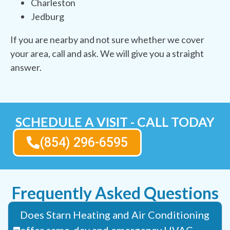
Charleston
Jedburg
If you are nearby and not sure whether we cover
your area, call and ask. We will give you a straight
answer.
SCHEDULE A VISIT - CALL TODAY
(854) 296-6595
Frequently Asked Questions
Does Starn Heating and Air Conditioning