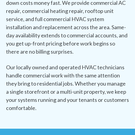
down costs money fast. We provide commercial AC
repair, commercial heating repair, rooftop unit
service, and full commercial HVAC system
installation and replacement across the area. Same-
day availability extends to commercial accounts, and
you get up-front pricing before work begins so
there are no billing surprises.
Our locally owned and operated HVAC technicians
handle commercial work with the same attention
they bring to residential jobs. Whether you manage
a single storefront or a multi-unit property, we keep
your systems running and your tenants or customers
comfortable.