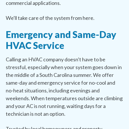
commercial applications.
We'll take care of the system from here.
Emergency and Same-Day
HVAC Service
Calling an HVAC company doesn't have to be
stressful, especially when your system goes down in
the middle of a South Carolina summer. We offer
same-day and emergency service for no-cool and
no-heat situations, including evenings and
weekends. When temperatures outside are climbing
and your AC is not running, waiting days for a
technician is not an option.
Trusted by local homeowners and property