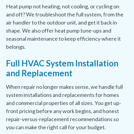
Heat pump not heating, not cooling, or cycling on
and off? We troubleshoot the full system, from the
air handler to the outdoor unit, and get it back in
shape. We also offer heat pump tune-ups and
seasonal maintenance to keep efficiency where it
belongs.
Full HVAC System Installation
and Replacement
When repair no longer makes sense, we handle full
system installations and replacements for homes
and commercial properties of all sizes. You get up-
front pricing before any work begins, and honest
repair-versus-replacement recommendations so
you can make the right call for your budget.