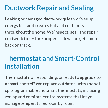
Ductwork Repair and Sealing
Leaking or damaged ductwork quietly drives up
energy bills and creates hot and cold spots
throughout the home. We inspect, seal, and repair
ductwork to restore proper airflow and get comfort
back on track.
Thermostat and Smart-Control
Installation
Thermostat not responding, or ready to upgrade to
a smart control? We replace outdated units and set
up programmable and smart thermostats, including
zoning and comfort-control systems that let you
manage temperatures room by room.