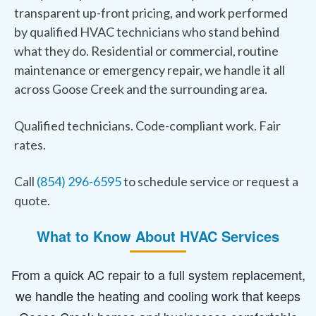
transparent up-front pricing, and work performed
by qualified HVAC technicians who stand behind
what they do. Residential or commercial, routine
maintenance or emergency repair, we handle it all
across Goose Creek and the surrounding area.
Qualified technicians. Code-compliant work. Fair
rates.
Call
(854) 296-6595
to schedule service or request a
quote.
What to Know About HVAC Services
From a quick AC repair to a full system replacement,
we handle the heating and cooling work that keeps