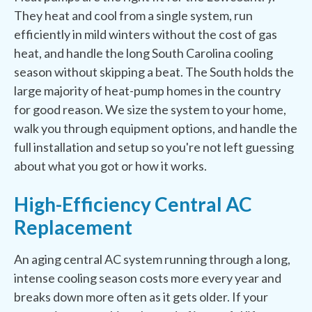
They heat and cool from a single system, run
efficiently in mild winters without the cost of gas
heat, and handle the long South Carolina cooling
season without skipping a beat. The South holds the
large majority of heat-pump homes in the country
for good reason. We size the system to your home,
walk you through equipment options, and handle the
full installation and setup so you're not left guessing
about what you got or how it works.
High-Efficiency Central AC
Replacement
An aging central AC system running through a long,
intense cooling season costs more every year and
breaks down more often as it gets older. If your