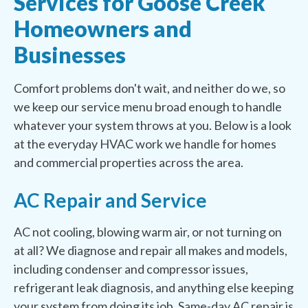
Services for Goose Creek
Homeowners and
Businesses
Comfort problems don't wait, and neither do we, so
we keep our service menu broad enough to handle
whatever your system throws at you. Below is a look
at the everyday HVAC work we handle for homes
and commercial properties across the area.
AC Repair and Service
AC not cooling, blowing warm air, or not turning on
at all? We diagnose and repair all makes and models,
including condenser and compressor issues,
refrigerant leak diagnosis, and anything else keeping
your system from doing its job. Same-day AC repair is