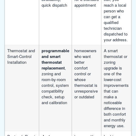
quick dispatch
appointment
reach a local
person who
can get a
qualified
technician
dispatched to
your address.
Thermostat and
programmable
homeowners
A smart
Smart-Control
and smart
who want
thermostat or
Installation
thermostat
better
zoning
replacement
,
comfort
upgrade is
zoning and
control or
one of the
room-by-room
whose
lower-cost
control, system
thermostat is
improvements
compatibility
unresponsive
that can
check, setup
or outdated
make a
and calibration
noticeable
difference in
both comfort
and monthly
energy use.