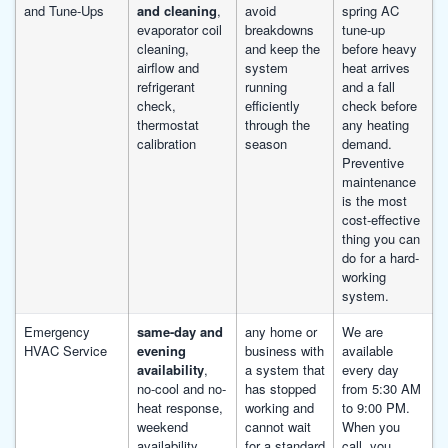
and Tune-Ups
and cleaning
,
avoid
spring AC
evaporator coil
breakdowns
tune-up
cleaning,
and keep the
before heavy
airflow and
system
heat arrives
refrigerant
running
and a fall
check,
efficiently
check before
thermostat
through the
any heating
calibration
season
demand.
Preventive
maintenance
is the most
cost-effective
thing you can
do for a hard-
working
system.
Emergency
same-day and
any home or
We are
HVAC Service
evening
business with
available
availability
,
a system that
every day
no-cool and no-
has stopped
from 5:30 AM
heat response,
working and
to 9:00 PM.
weekend
cannot wait
When you
availability,
for a standard
call, you