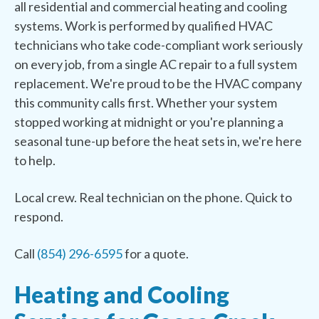
all residential and commercial heating and cooling
systems. Work is performed by qualified HVAC
technicians who take code-compliant work seriously
on every job, from a single AC repair to a full system
replacement. We're proud to be the HVAC company
this community calls first. Whether your system
stopped working at midnight or you're planning a
seasonal tune-up before the heat sets in, we're here
to help.
Local crew. Real technician on the phone. Quick to
respond.
Call
(854) 296-6595
for a quote.
Heating and Cooling