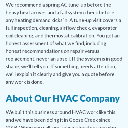
We recommend a spring AC tune-up before the
heavy heat arrives and a fall system check before
any heating demand kicks in. A tune-up visit covers a
full inspection, cleaning, airflow check, evaporator
coil cleaning, and thermostat calibration. You get an
honest assessment of what we find, including
honest recommendations on repair versus
replacement, never an upsell. If the system is in good
shape, we'll tell you. If something needs attention,
we'll explain it clearly and give you a quote before
any work is done.
About Our HVAC Company
We built this business around HVAC work like this,
and we have been doing it in Goose Creek since
2008. When you call, you reach a local person who