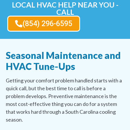
LOCAL HVAC HELP NEAR YOU -
CALL
(854) 296-6595
Seasonal Maintenance and
HVAC Tune-Ups
Getting your comfort problem handled starts with a
quick call, but the best time to call is before a
problem develops. Preventive maintenance is the
most cost-effective thing you can do for a system
that works hard through a South Carolina cooling
season.