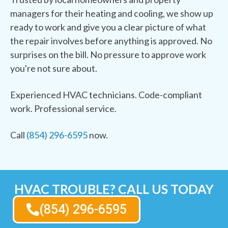
managers for their heating and cooling, we show up
ready to work and give you a clear picture of what
the repair involves before anything is approved. No
surprises on the bill. No pressure to approve work
you're not sure about.
Experienced HVAC technicians. Code-compliant
work. Professional service.
Call
(854) 296-6595
now.
HVAC TROUBLE? CALL US TODAY
(854) 296-6595