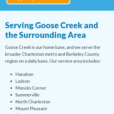
Serving Goose Creek and
the Surrounding Area
Goose Creek is our home base, and we serve the
broader Charleston metro and Berkeley County
region on a daily basis. Our service area includes:
Hanahan
Ladson
Moncks Corner
Summerville
North Charleston
Mount Pleasant