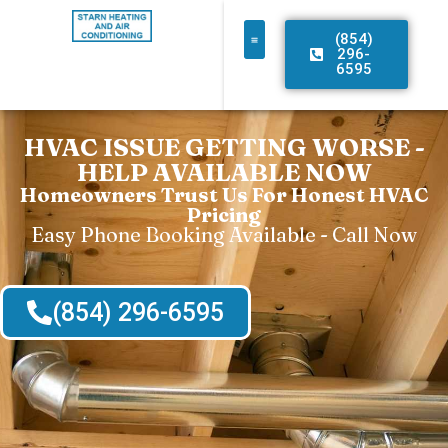
(854)
296-
6595
HVAC ISSUE GETTING WORSE -
HELP AVAILABLE NOW
Homeowners Trust Us For Honest HVAC
Pricing
Easy Phone Booking Available - Call Now
(854) 296-6595