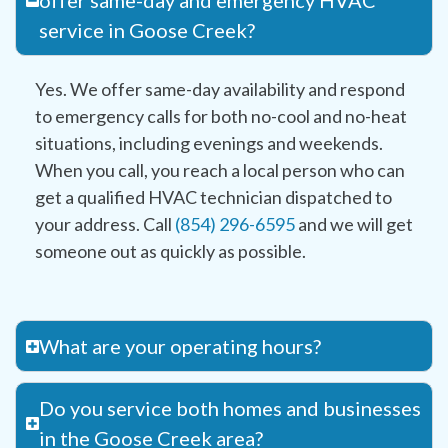
offer same-day and emergency HVAC
service in Goose Creek?
Yes. We offer same-day availability and respond
to emergency calls for both no-cool and no-heat
situations, including evenings and weekends.
When you call, you reach a local person who can
get a qualified HVAC technician dispatched to
your address. Call
(854) 296-6595
and we will get
someone out as quickly as possible.
What are your operating hours?
Do you service both homes and businesses
in the Goose Creek area?