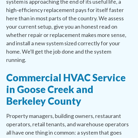
system is approaching the end of its useful life, a
high-efficiency replacement pays for itself faster
here than in most parts of the country. We assess
your current setup, give you an honest read on
whether repair or replacement makes more sense,
and install a new system sized correctly for your
home. We'll get the job done and the system
running.
Commercial HVAC Service
in Goose Creek and
Berkeley County
Property managers, building owners, restaurant
operators, retail tenants, and warehouse operators
all have one thing in common: a system that goes