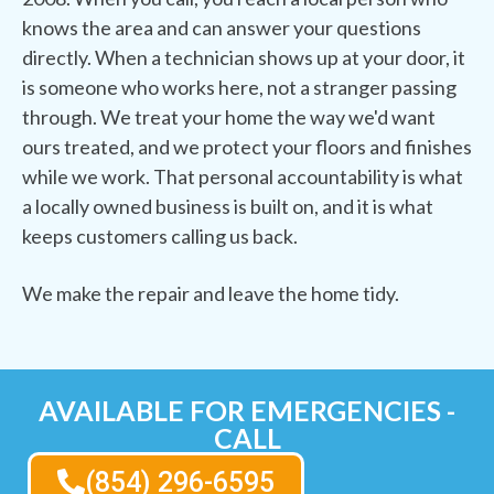
knows the area and can answer your questions
directly. When a technician shows up at your door, it
is someone who works here, not a stranger passing
through. We treat your home the way we'd want
ours treated, and we protect your floors and finishes
while we work. That personal accountability is what
a locally owned business is built on, and it is what
keeps customers calling us back.
We make the repair and leave the home tidy.
AVAILABLE FOR EMERGENCIES -
CALL
(854) 296-6595