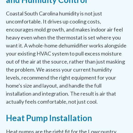
Coastal South Carolina humidity is not just
uncomfortable. It drives up cooling costs,
encourages mold growth, and makes indoor air feel
heavy even when the thermostat is set where you
want it. A whole-home dehumidifier works alongside
your existing HVAC system to pull excess moisture
out of the air at the source, rather than just masking
the problem. We assess your current humidity
levels, recommend the right equipment for your
home's size and layout, and handle the full
installation and integration. The result is air that
actually feels comfortable, not just cool.
Heat Pump Installation
Heat pumps are the right fit for the Lowcountry.