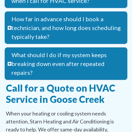
when I call for HVAC service?
How far in advance should I book a
technician, and how long does scheduling
typically take?
What should I do if my system keeps
breaking down even after repeated
repairs?
Call for a Quote on HVAC
Service in Goose Creek
When your heating or cooling system needs
attention, Starn Heating and Air Conditioning is
ready to help. We offer same-day availability,