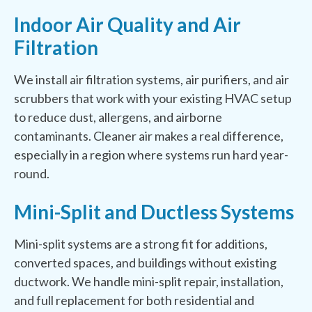
Indoor Air Quality and Air
Filtration
We install air filtration systems, air purifiers, and air
scrubbers that work with your existing HVAC setup
to reduce dust, allergens, and airborne
contaminants. Cleaner air makes a real difference,
especially in a region where systems run hard year-
round.
Mini-Split and Ductless Systems
Mini-split systems are a strong fit for additions,
converted spaces, and buildings without existing
ductwork. We handle mini-split repair, installation,
and full replacement for both residential and